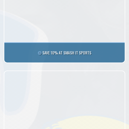
SAVE 10% AT SMASH IT SPORTS