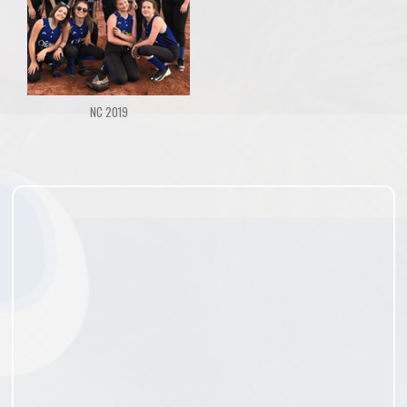
NC 2019