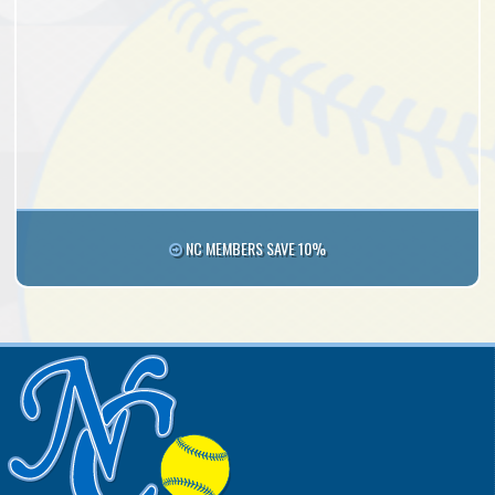
NC MEMBERS SAVE 10%