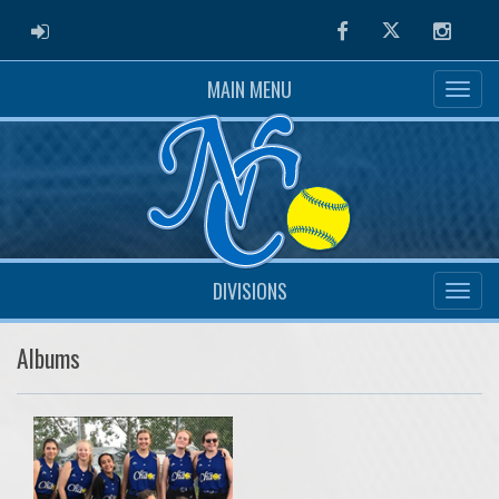
ADMIN LOGIN
Facebook
Twitter
Instag
MAIN MENU
DIVISIONS
Albums