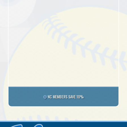
NC MEMBERS SAVE 10%