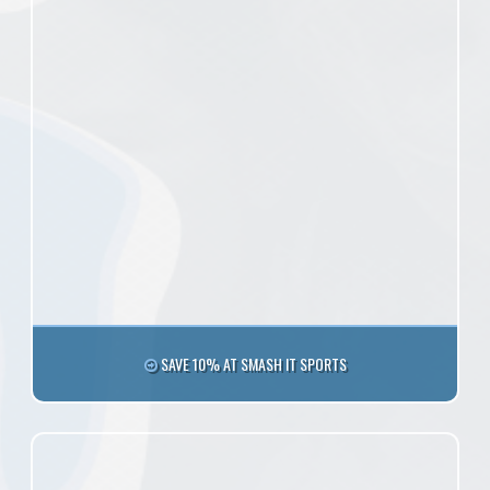
SAVE 10% AT SMASH IT SPORTS