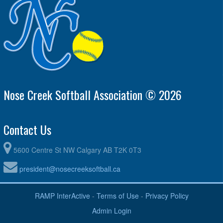
Nose Creek Softball Association © 2026
Contact Us
5600 Centre St NW Calgary AB T2K 0T3
president@nosecreeksoftball.ca
RAMP InterActive
-
Terms of Use
-
Privacy Policy
Admin Login