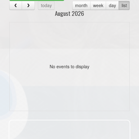
today
month
week
day
list
August 2026
No events to display