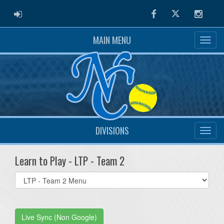
ADMIN LOGIN
Facebook
Twitter
Instag
MAIN MENU
DIVISIONS
Learn to Play - LTP - Team 2
Select
list(select
one):
Live Sync (Non Google)